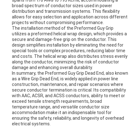
spans from 1/0 AWG to 795 Kcmil, accommodating a
broad spectrum of conductor sizes used in power
distribution and transmission systems. This flexibility
allows for easy selection and application across different
projects without compromising performance.
The installation method of the Preformed Guy Grip
utilizes a preformed helical wrap design, which provides a
secure and damage-free grip on the conductor. This
design simplifies installation by eliminating the need for
special tools or complex procedures, reducing labor time
and costs. The helical wrap also distributes stress evenly
along the conductor, minimizing the risk of conductor
damage and enhancing overall durability.
In summary, the Preformed Guy Grip Dead End, also known
as a Wire Grip Dead End, is widely applied in power line
construction, maintenance, and repair scenarios where
secure conductor termination is critical. Its compatibility
with AAC, ACSR, and ACSS conductors, ability to meet or
exceed tensile strength requirements, broad
temperature range, and versatile conductor size
accommodation make it an indispensable tool for
ensuring the safety, reliability, and longevity of overhead
electrical systems.