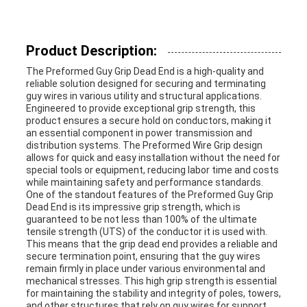
SITEMAP
Product Description:
PRIVACY
The Preformed Guy Grip Dead End is a high-quality and
POLICY
reliable solution designed for securing and terminating
guy wires in various utility and structural applications.
Engineered to provide exceptional grip strength, this
product ensures a secure hold on conductors, making it
an essential component in power transmission and
distribution systems. The Preformed Wire Grip design
allows for quick and easy installation without the need for
special tools or equipment, reducing labor time and costs
while maintaining safety and performance standards.
One of the standout features of the Preformed Guy Grip
Dead End is its impressive grip strength, which is
guaranteed to be not less than 100% of the ultimate
tensile strength (UTS) of the conductor it is used with.
This means that the grip dead end provides a reliable and
secure termination point, ensuring that the guy wires
remain firmly in place under various environmental and
mechanical stresses. This high grip strength is essential
for maintaining the stability and integrity of poles, towers,
and other structures that rely on guy wires for support.