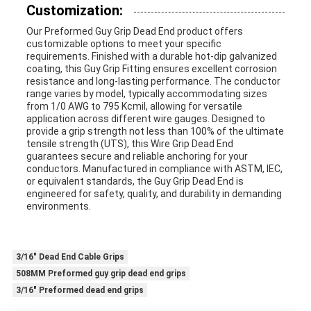
Customization:
Our Preformed Guy Grip Dead End product offers
customizable options to meet your specific
requirements. Finished with a durable hot-dip galvanized
coating, this Guy Grip Fitting ensures excellent corrosion
resistance and long-lasting performance. The conductor
range varies by model, typically accommodating sizes
from 1/0 AWG to 795 Kcmil, allowing for versatile
application across different wire gauges. Designed to
provide a grip strength not less than 100% of the ultimate
tensile strength (UTS), this Wire Grip Dead End
guarantees secure and reliable anchoring for your
conductors. Manufactured in compliance with ASTM, IEC,
or equivalent standards, the Guy Grip Dead End is
engineered for safety, quality, and durability in demanding
environments.
3/16" Dead End Cable Grips
508MM Preformed guy grip dead end grips
3/16" Preformed dead end grips