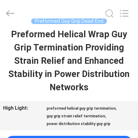
Chengdu
Helical
Line
Products
Preformed Guy Grip Dead End
Co.,
Ltd..
Preformed Helical Wrap Guy
HOME
All
Rights
Reserved.
Grip Termination Providing
PRODUCTS
Strain Relief and Enhanced
Stability in Power Distribution
ABOUT
Networks
US
High Light:
,
preformed helical guy grip termination
FACTORY
,
guy grip strain relief termination
power distribution stability guy grip
TOUR