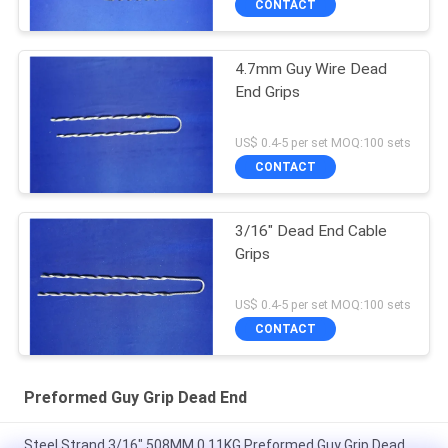
CONTACT
4.7mm Guy Wire Dead
End Grips
US$ 0.4-5 per set MOQ:100 sets
CONTACT
3/16" Dead End Cable
Grips
US$ 0.4-5 per set MOQ:100 sets
CONTACT
Preformed Guy Grip Dead End
Steel Strand 3/16" 508MM 0.11KG Preformed Guy Grip Dead