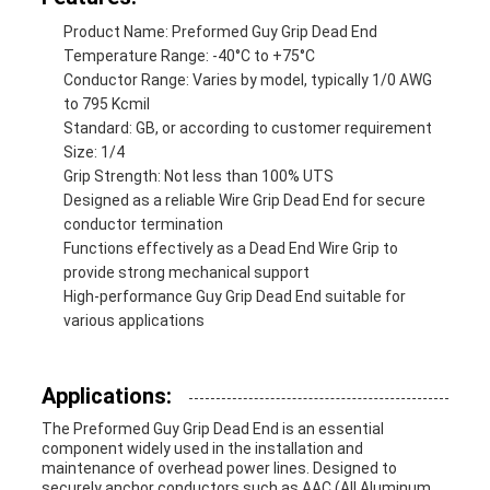
Product Name: Preformed Guy Grip Dead End
Temperature Range: -40°C to +75°C
Conductor Range: Varies by model, typically 1/0 AWG
to 795 Kcmil
Standard: GB, or according to customer requirement
Size: 1/4
Grip Strength: Not less than 100% UTS
Designed as a reliable Wire Grip Dead End for secure
conductor termination
Functions effectively as a Dead End Wire Grip to
provide strong mechanical support
High-performance Guy Grip Dead End suitable for
various applications
Applications:
The Preformed Guy Grip Dead End is an essential
component widely used in the installation and
maintenance of overhead power lines. Designed to
securely anchor conductors such as AAC (All Aluminum