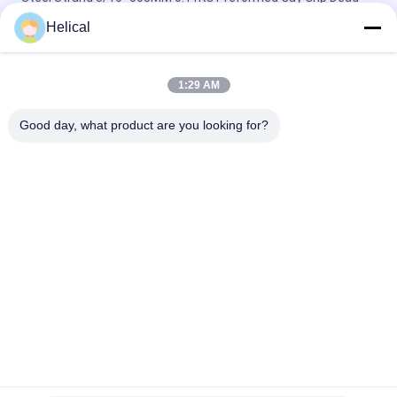
End Grips
Helical
Opgw Overhead Line Accessories 1/4" Preformed Guy Wire
Grips
1:29 AM
Power Fittings 5/16" Preformed Guy Grip Dead End For Stay
Good day, what product are you looking for?
Wire
Popular Categories
All
Preformed Guy Grip 
Preformed Dead End
Dead End
Preformed 
Preformed Armor 
Suspension Set
Rods
OPGW Suspension 
ADSS Suspension 
Clamp
Clamp