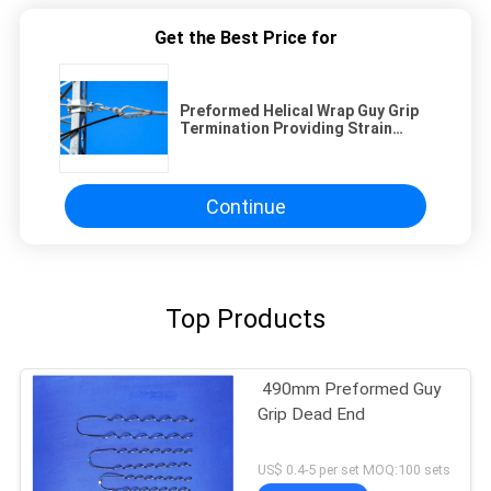
Get the Best Price for
Preformed Helical Wrap Guy Grip
Termination Providing Strain
Relief and Enhanced Stability in
Power Distribution Networks
Continue
Top Products
490mm Preformed Guy
Grip Dead End
US$ 0.4-5 per set MOQ:100 sets