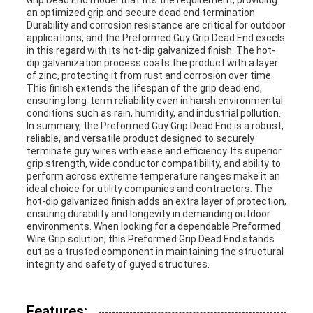
Grip Dead End model that fits the requirement, providing
an optimized grip and secure dead end termination.
Durability and corrosion resistance are critical for outdoor
applications, and the Preformed Guy Grip Dead End excels
in this regard with its hot-dip galvanized finish. The hot-
dip galvanization process coats the product with a layer
of zinc, protecting it from rust and corrosion over time.
This finish extends the lifespan of the grip dead end,
ensuring long-term reliability even in harsh environmental
conditions such as rain, humidity, and industrial pollution.
In summary, the Preformed Guy Grip Dead End is a robust,
reliable, and versatile product designed to securely
terminate guy wires with ease and efficiency. Its superior
grip strength, wide conductor compatibility, and ability to
perform across extreme temperature ranges make it an
ideal choice for utility companies and contractors. The
hot-dip galvanized finish adds an extra layer of protection,
ensuring durability and longevity in demanding outdoor
environments. When looking for a dependable Preformed
Wire Grip solution, this Preformed Grip Dead End stands
out as a trusted component in maintaining the structural
integrity and safety of guyed structures.
Features: