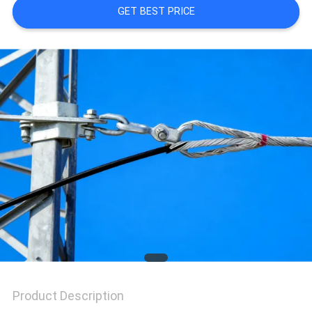
GET BEST PRICE
QUALITY
CONTROL
CONTACT
US
REQUEST
A QUOTE
VR
Product Description