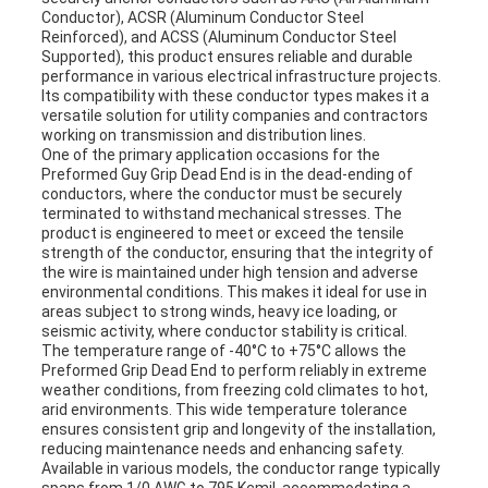
Conductor), ACSR (Aluminum Conductor Steel
Reinforced), and ACSS (Aluminum Conductor Steel
Supported), this product ensures reliable and durable
performance in various electrical infrastructure projects.
Its compatibility with these conductor types makes it a
versatile solution for utility companies and contractors
working on transmission and distribution lines.
One of the primary application occasions for the
Preformed Guy Grip Dead End is in the dead-ending of
conductors, where the conductor must be securely
terminated to withstand mechanical stresses. The
product is engineered to meet or exceed the tensile
strength of the conductor, ensuring that the integrity of
the wire is maintained under high tension and adverse
environmental conditions. This makes it ideal for use in
areas subject to strong winds, heavy ice loading, or
seismic activity, where conductor stability is critical.
The temperature range of -40°C to +75°C allows the
Preformed Grip Dead End to perform reliably in extreme
weather conditions, from freezing cold climates to hot,
arid environments. This wide temperature tolerance
ensures consistent grip and longevity of the installation,
reducing maintenance needs and enhancing safety.
Available in various models, the conductor range typically