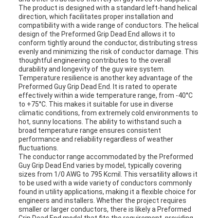
The product is designed with a standard left-hand helical
direction, which facilitates proper installation and
compatibility with a wide range of conductors. The helical
design of the Preformed Grip Dead End allows it to
conform tightly around the conductor, distributing stress
evenly and minimizing the risk of conductor damage. This
thoughtful engineering contributes to the overall
durability and longevity of the guy wire system.
Temperature resilience is another key advantage of the
Preformed Guy Grip Dead End. It is rated to operate
effectively within a wide temperature range, from -40°C
to +75°C. This makes it suitable for use in diverse
climatic conditions, from extremely cold environments to
hot, sunny locations. The ability to withstand such a
broad temperature range ensures consistent
performance and reliability regardless of weather
fluctuations.
The conductor range accommodated by the Preformed
Guy Grip Dead End varies by model, typically covering
sizes from 1/0 AWG to 795 Kcmil. This versatility allows it
to be used with a wide variety of conductors commonly
found in utility applications, making it a flexible choice for
engineers and installers. Whether the project requires
smaller or larger conductors, there is likely a Preformed